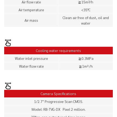
Air flow rate
≧15m³/h
Air temperature
<35°C
Clean air free of dust, oil and
Air mass
water
Cooling water requirements
Water inlet pressure
≧0.3MPa
Water flow rate
≧1m³ /h
Camera Specifications
1/2.7" Progressive Scan CMOS.
Model: RB-TVG-DX Pixel 2 million.
30fps, can output real-time image.