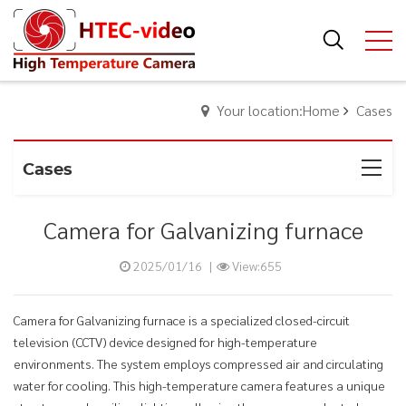
Your location:Home
Cases
Cases
Camera for Galvanizing furnace
2025/01/16
|
View:655
Camera for Galvanizing furnace is a specialized closed-circuit
television (CCTV) device designed for high-temperature
environments. The system employs compressed air and circulating
water for cooling. This high-temperature camera features a unique