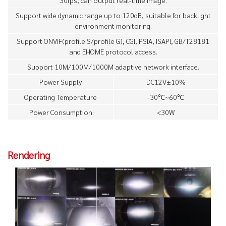
Support wide dynamic range up to 120dB, suitable for backlight
environment monitoring.
Support ONVIF(profile S/profile G), CGI, PSIA, ISAPI, GB/T28181
and EHOME protocol access.
Support 10M/100M/1000M adaptive network interface.
Power Supply
DC12V±10%
Operating Temperature
-30℃~60℃
Power Consumption
<30W
Rendering