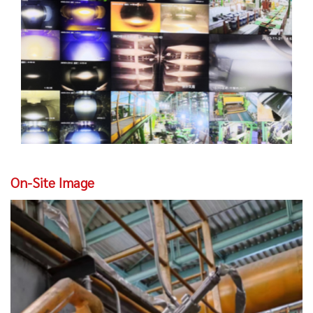
On-Site Image