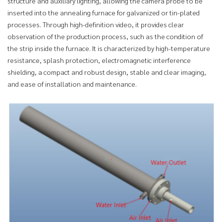
structure and auxiliary lighting, allowing the camera probe to be
inserted into the annealing furnace for galvanized or tin-plated
processes. Through high-definition video, it provides clear
observation of the production process, such as the condition of
the strip inside the furnace. It is characterized by high-temperature
resistance, splash protection, electromagnetic interference
shielding, a compact and robust design, stable and clear imaging,
and ease of installation and maintenance.