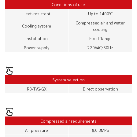
Conditions of use
Heat-resistant
Up to 1400°C
Compressed air and water
Cooling system
cooling
Installation
Fixed flange
Power supply
220VAC/50Hz
System selection
RB-TVG-GX
Direct observation
Compressed air requirements
Air pressure
≧0.3MPa