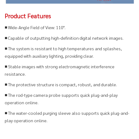
Product Features
■ Wide-Angle Field of View: 110°.
■
Capable of outputting high-definition digital network images.
■
The system is resistant to high temperatures and splashes,
equipped with auxiliary lighting, providing clear.
■ Stable images with strong electromagnetic interference
resistance.
■ The protective structure is compact, robust, and durable.
■ The rod-type camera probe supports quick plug-and-play
operation online.
■ The water-cooled purging sleeve also supports quick plug-and-
play operation online.