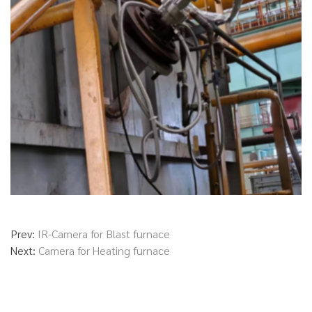
Prev:
IR-Camera for Blast furnace
Next:
Camera for Heating furnace