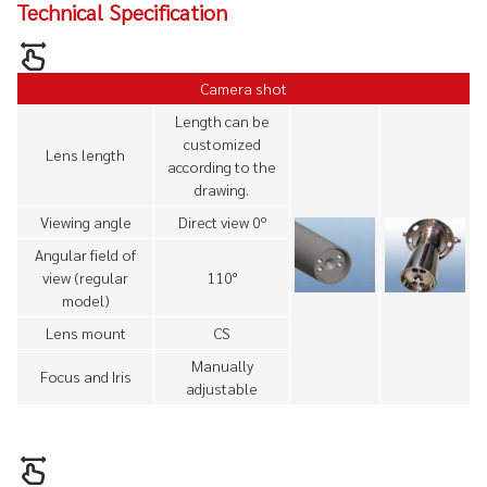
Technical Specification
Camera shot
Length can be
customized
Lens length
according to the
drawing.
Viewing angle
Direct view 0º
Angular field of
view (regular
110°
model)
Lens mount
CS
Manually
Focus and Iris
adjustable