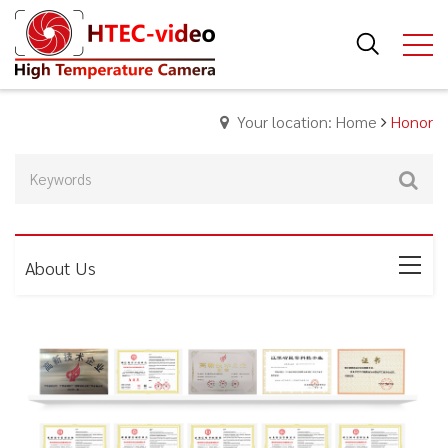
Your location: Home
Honor
About Us